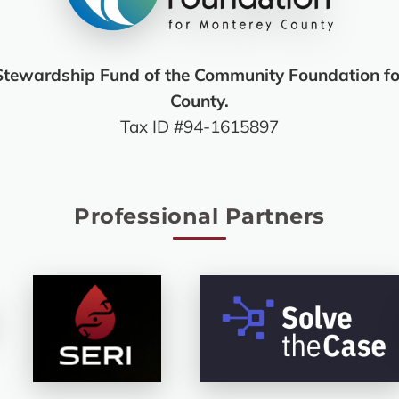
Stewardship Fund of the Community Foundation fo
County.
Tax ID #94-1615897
Professional Partners