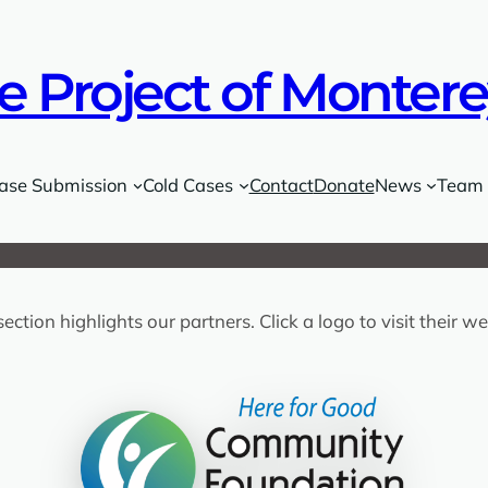
e Project of Monter
ase Submission
Cold Cases
Contact
Donate
News
Team
section highlights our partners. Click a logo to visit their we