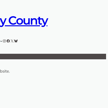
ey County
Instagram
Facebook
X
Bluesky
bsite.