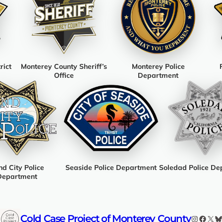
rict
Monterey County Sheriff’s
Monterey Police
Office
Department
d City Police
Seaside Police Department
Soledad Police De
Department
Cold Case Project of Monterey County
Instagr
Faceb
X
B