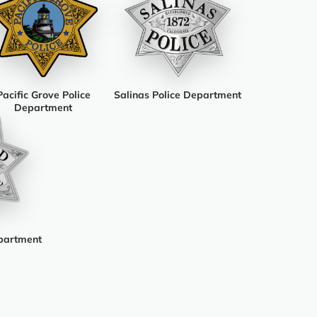
Pacific Grove Police
Salinas Police Department
Department
partment
am
ook
luesky