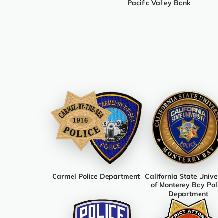
Pacific Valley Bank
Carmel Police Department
California State Unive
of Monterey Bay Pol
Department