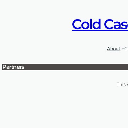
Skip
to
Cold Cas
content
About
C
Partners
This 