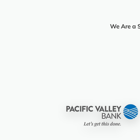
We Are a 