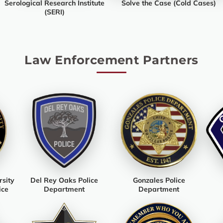
Serological Research Institute
Solve the Case (Cold Cases)
(SERI)
Law Enforcement Partners
rsity
Del Rey Oaks Police
Gonzales Police
ice
Department
Department