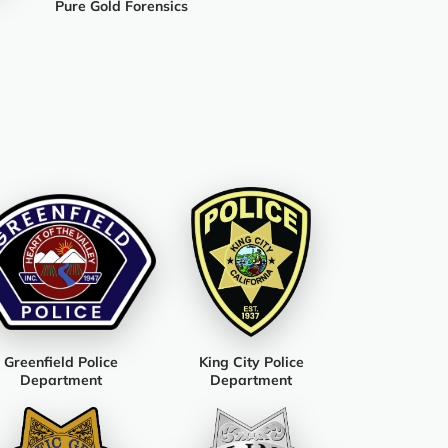
Pure Gold Forensics
Greenfield Police
King City Police
Department
Department