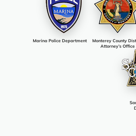
Marina Police Department
Monterey County Dist
Attorney’s Office
San