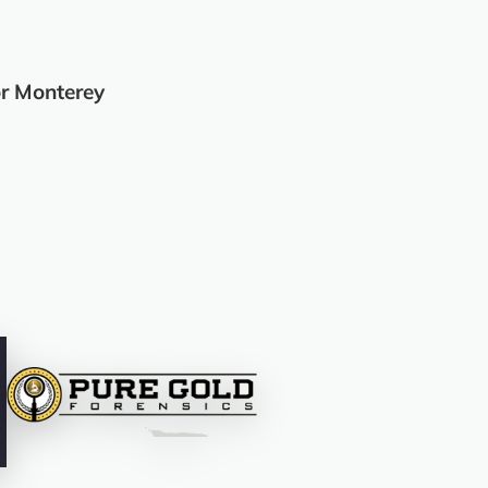
r Monterey